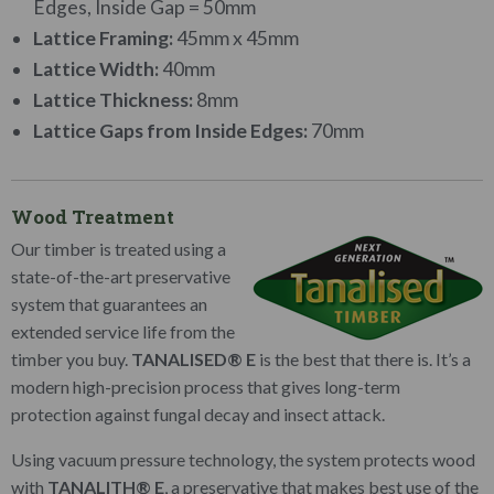
Edges, Inside Gap = 50mm
Lattice Framing:
45mm x 45mm
Lattice Width:
40mm
Lattice Thickness:
8mm
Lattice Gaps from Inside Edges:
70mm
Wood Treatment
Our timber is treated using a
state-of-the-art preservative
system that guarantees an
extended service life from the
timber you buy.
TANALISED® E
is the best that there is. It’s a
modern high-precision process that gives long-term
protection against fungal decay and insect attack.
Using vacuum pressure technology, the system protects wood
with
TANALITH® E
, a preservative that makes best use of the