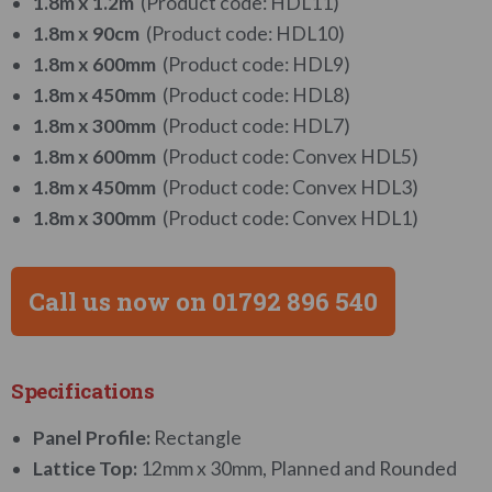
1.8m x 1.2m
(Product code: HDL11)
1.8m x 90cm
(Product code: HDL10)
1.8m x 600mm
(Product code: HDL9)
1.8m x 450mm
(Product code: HDL8)
1.8m x 300mm
(Product code: HDL7)
1.8m x 600mm
(Product code: Convex HDL5)
1.8m x 450mm
(Product code: Convex HDL3)
1.8m x 300mm
(Product code: Convex HDL1)
Call us now on 01792 896 540
Specifications
Panel Profile:
Rectangle
Lattice Top:
12mm x 30mm, Planned and Rounded