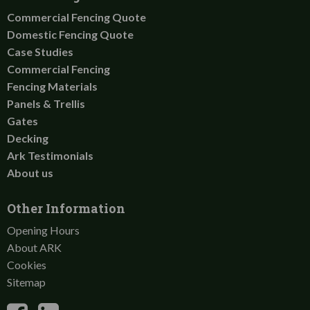
Commercial Fencing Quote
Domestic Fencing Quote
Case Studies
Commercial Fencing
Fencing Materials
Panels & Trellis
Gates
Decking
Ark Testimonials
About us
Other Information
Opening Hours
About ARK
Cookies
Sitemap