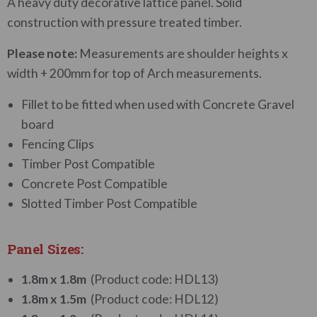
A heavy duty decorative lattice panel. Solid
construction with pressure treated timber.
Please note:
Measurements are shoulder heights x
width + 200mm for top of Arch measurements.
Fillet to be fitted when used with Concrete Gravel
board
Fencing Clips
Timber Post Compatible
Concrete Post Compatible
Slotted Timber Post Compatible
Panel Sizes:
1.8m x 1.8m
(Product code: HDL13)
1.8m x 1.5m
(Product code: HDL12)