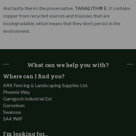
And lastly there’s the preservative,
TANALITH® E
. It contains
copper from recycled sources and triazoles that are
biodegradable, which means that they don’t persist in the
environment.
What can we help you with?
Where can I find you?
ARK Fencing & Landscaping Supplies Ltd.
Phoenix Way
Garngoch Industrial Est
Gorseinon
Swansea
SA4 9WF
I'm looking for…