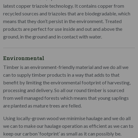
latest copper triazole technology. It contains copper from
recycled sources and triazoles that are biodegradable, which
means that they don’t persist in the environment. Treated
products are perfect for use inside and out and above the
ground, in the ground and in contact with water.
Environmental
Timber is an environment-friendly material and we do all we
can to supply timber products in a way that adds to that
benefit by limiting the environmental footprint of harvesting,
processing and delivery. So all our round timber is sourced
from well managed forests which means that young saplings
are planted as mature trees are felled.
Using locally-grown wood we minimise haulage and we do all
we can to make our haulage operation as efficient as we can to
keep our carbon ‘footprint’ as small as it can possibly be.