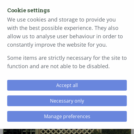
MENU
Cookie settings
Get a free quote today
We use cookies and storage to provide you
with the best possible experience. They also
01792 896 540
allow us to analyse user behaviour in order to
constantly improve the website for you.
Diamond Lattice
Some items are strictly necessary for the site to
function and are not able to be disabled.
Accept all
Necessary only
Manage preferences